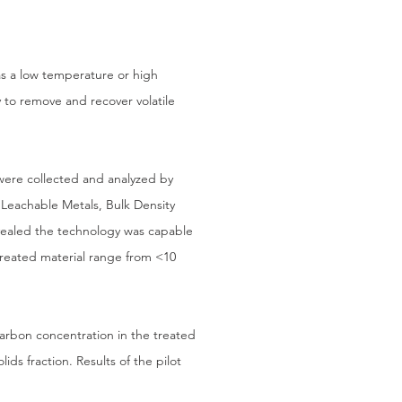
 as a low temperature or high
y to remove and recover volatile
were collected and analyzed by
Leachable Metals, Bulk Density
revealed the technology was capable
treated material range from <10
carbon concentration in the treated
ids fraction. Results of the pilot