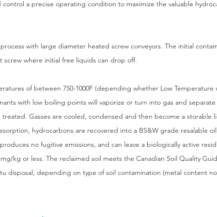
d control a precise operating condition to maximize the valuable hydroc
process with large diameter heated screw conveyors. The initial conta
screw where initial free liquids can drop off.
peratures of between 750-1000F (depending whether Low Temperature 
ants with low boiling points will vaporize or turn into gas and separate
d treated. Gasses are cooled, condensed and then become a storable li
sorption, hydrocarbons are recovered into a BS&W grade resalable oil 
oduces no fugitive emissions, and can leave a biologically active residu
 mg/kg or less. The reclaimed soil meets the Canadian Soil Quality Guide
situ disposal, depending on type of soil contamination (metal content no