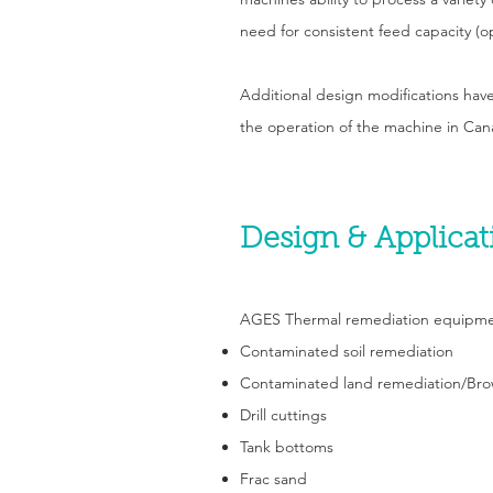
need for consistent feed capacity (o
Additional design modifications have
the operation of the machine in Cana
Design & Applicat
AGES Thermal remediation equipment 
Contaminated soil remediation
Contaminated land remediation/Bro
Drill cuttings
Tank bottoms
Frac sand