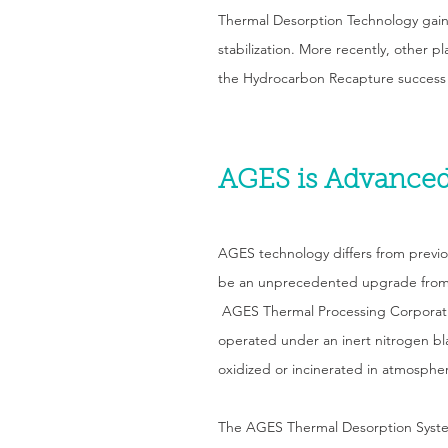
Thermal Desorption Technology gain
stabilization. More recently, other p
the Hydrocarbon Recapture success
AGES is Advanced
AGES technology differs from previ
be an unprecedented upgrade from 
AGES Thermal Processing Corporatio
operated under an inert nitrogen bl
oxidized or incinerated in atmosphe
The AGES Thermal Desorption System 