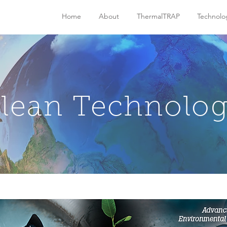
Home
About
ThermalTRAP
Technolo
lean Technolo
n VS. Incineration