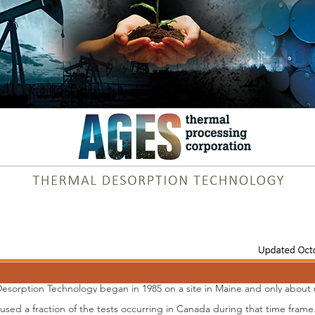
rate contaminants, elements, etc. from the soil through vaporization. 
ther valuable commodities within the feed stock. Most current thermal 
carbon content in the waste matter. An incineration process has a num
dity
ions
uct (often requiring disposal
l Desorption
Desorption Technology began in 1985 on a site in Maine and only abou
 used a fraction of the tests occurring in Canada during that time frame