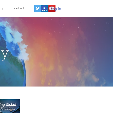
gy
Contact
Log In
gy