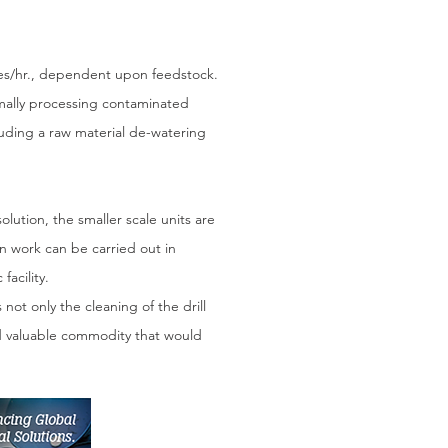
nnes/hr., dependent upon feedstock.
imally processing contaminated
luding a raw material de-watering
lution, the smaller scale units are
n work can be carried out in
facility.
 not only the cleaning of the drill
and valuable commodity that would