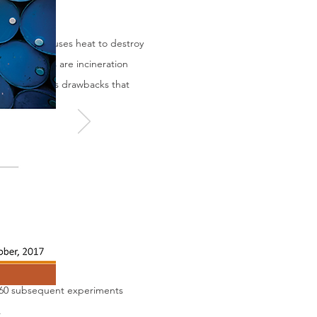
Incineration uses heat to destroy
technologies are incineration
ber of serious drawbacks that
t 60 subsequent experiments
.