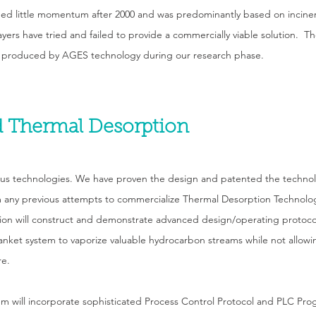
ed little momentum after 2000 and was predominantly based on incine
layers have tried and failed to provide a commercially viable solution. 
 produced by AGES technology during our research phase.
 Thermal Desorption
ous technologies. We have proven the design and patented the technol
any previous attempts to commercialize Thermal Desorption Technolo
n will construct and demonstrate advanced design/operating protocols
anket system to vaporize valuable hydrocarbon streams while not allo
re.
will incorporate sophisticated Process Control Protocol and PLC Prog