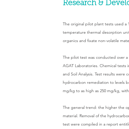
Research & Deve
The original pilot plant tests used 
temperature thermal desorption unit o
organics and fixate non-volatile mat
The pilot test was conducted over a
AGAT Laboratories. Chemical tests 
and Soil Analysis. Test results were 
hydrocarbon remediation to levels be
mg/kg to as high as 250 mg/kg, with
The general trend: the higher the o
material. Removal of the hydrocarbon 
test were compiled in a report enti