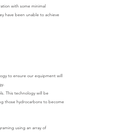
ration with some minimal
They have been unable to achieve
ogy to ensure our equipment will
gy.
. This technology will be
wing those hydrocarbons to become
raming using an array of