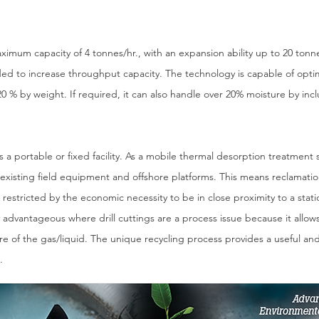
aximum capacity of 4 tonnes/hr., with an expansion ability up to 20 to
ded to increase throughput capacity. The technology is capable of opt
20 % by weight. If required, it can also handle over 20% moisture by inc
 portable or fixed facility. As a mobile thermal desorption treatment so
 existing field equipment and offshore platforms. This means reclamatio
r restricted by the economic necessity to be in close proximity to a static 
ly advantageous where drill cuttings are a process issue because it allows
ture of the gas/liquid. The unique recycling process provides a useful 
.