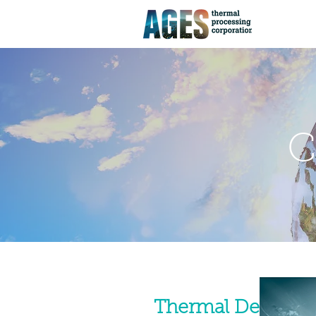
C
Thermal Desorptio