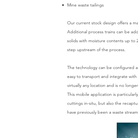
Mine waste tailings
Our current stock design offers a m
Additional process trains can be ad
solids with moisture contents up to 
step upstream of the process.
The technology can be configured as a
easy to transport and integrate with
virtually any location and is no longe
This mobile application is particular
cuttings in-situ, but also the recap
have previously been a waste stream