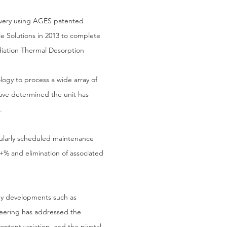
overy using AGES patented
ple Solutions in 2013 to complete
diation Thermal Desorption
logy to process a wide array of
have determined the unit has
.
egularly scheduled maintenance
+% and elimination of associated
ey developments such as
ineering has addressed the
content variation, and the pivotal