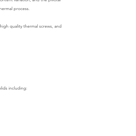
thermal process.
 high quality thermal screws, and
ids including: