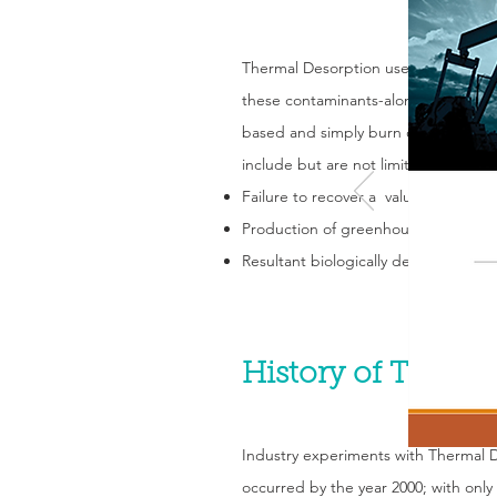
Thermal Desorption uses heat to sepa
these contaminants-along with any o
based and simply burn off any hydro
include but are not limited to:
Failure to recover a valuable commo
Production of greenhouse gas emiss
Resultant biologically dead soil prod
History of Therma
Industry experiments with Thermal 
occurred by the year 2000; with only