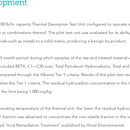
lopment
a 100 lb/hr capacity Thermal Desorption Test Unit configured to operate
r combinations thereof. The pilot test unit was evaluated for its abilit
erials such as metals to a solid matrix, producing a benign by-product.
 3 month period during which samples of the raw and treated material 
included BETX, C1—C30 scan, Total Petroleum Hydrocarbons, Total and 
compared through the Alberta Tier 1 criteria. Results of the pilot test 
low the Tier 1 criteria. The residual hydrocarbon concentration in the 
 the limit being 1,000 mg/kg.
perating temperature of the thermal unit, the lower the residual hydro
fraction was observed to concentrate the non-volatile fraction in the sol
tled ‘Incal Remediation Treatment’ published by Hood Environmental.