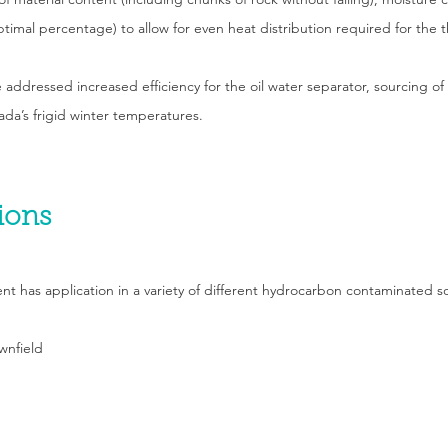
ptimal percentage) to allow for even heat distribution required for the 
 addressed increased efficiency for the oil water separator, sourcing of
da’s frigid winter temperatures.
ions
has application in a variety of different hydrocarbon contaminated sol
wnfield