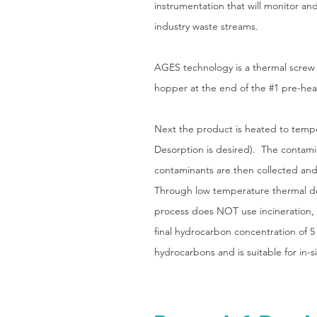
instrumentation that will monitor an
industry waste streams.
AGES technology is a thermal screw 
hopper at the end of the #1 pre-heat 
Next the product is heated to tem
Desorption is desired). The contamin
contaminants are then collected an
Through low temperature thermal de
process does NOT use incineration, pr
final hydrocarbon concentration of 5
hydrocarbons and is suitable for in-