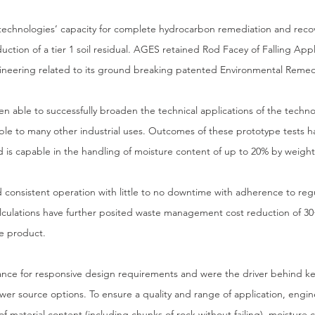
 technologies’ capacity for complete hydrocarbon remediation and rec
duction of a tier 1 soil residual. AGES retained Rod Facey of Falling Ap
gineering related to its ground breaking patented Environmental Reme
 able to successfully broaden the technical applications of the techno
ble to many other industrial uses. Outcomes of these prototype tests 
d is capable in the handling of moisture content of up to 20% by weight
nd consistent operation with little to no downtime with adherence to r
culations have further posited waste management cost reduction of 30
te product.
ance for responsive design requirements and were the driver behind k
 power source options. To ensure a quality and range of application, eng
 of material content (including chunks of rock without failing), moisture 