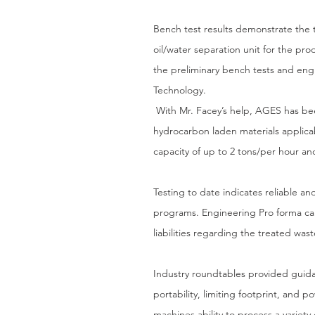
Bench test results demonstrate the
oil/water separation unit for the pro
the preliminary bench tests and en
Technology.
With Mr. Facey’s help, AGES has been
hydrocarbon laden materials applica
capacity of up to 2 tons/per hour an
Testing to date indicates reliable a
programs. Engineering Pro forma cal
liabilities regarding the treated was
Industry roundtables provided guid
portability, limiting footprint, and
machines ability to process a variety