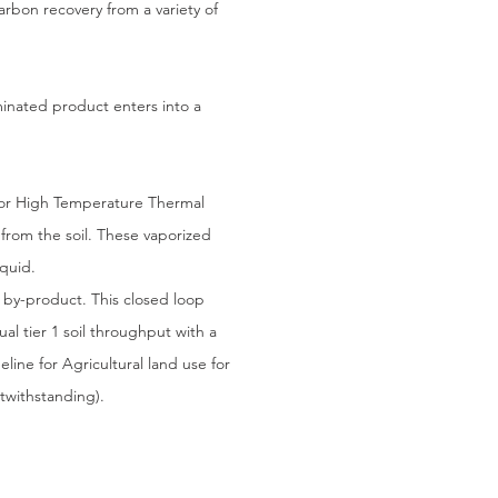
arbon recovery from a variety of
minated product enters into a
or High Temperature Thermal
 from the soil. These vaporized
quid.
by-product. This closed loop
al tier 1 soil throughput with a
line for Agricultural land use for
twithstanding).