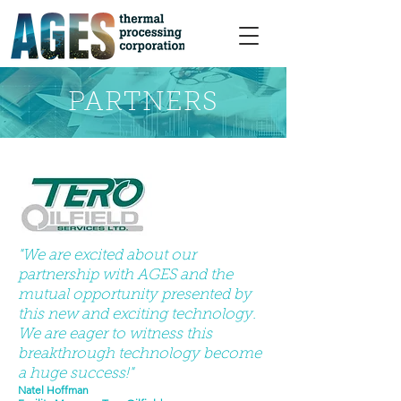
PARTNERS
"We are excited about our
partnership with AGES and the
mutual opportunity presented by
this new and exciting technology.
We are eager to witness this
breakthrough technology become
a huge success!"
Natel Hoffman