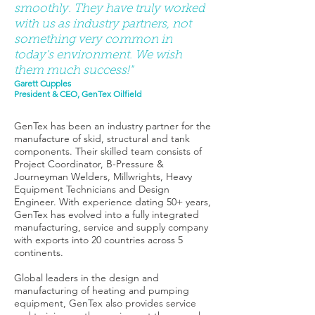
smoothly. They have truly worked
with us as industry partners, not
something very common in
today's environment. We wish
them much success!"
Garett Cupples
President & CEO, GenTex Oilfield
GenTex has been an industry partner for the
manufacture of skid, structural and tank
components. Their skilled team consists of
Project Coordinator, B-Pressure &
Journeyman Welders, Millwrights, Heavy
Equipment Technicians and Design
Engineer. With experience dating 50+ years,
GenTex has evolved into a fully integrated
manufacturing, service and supply company
with exports into 20 countries across 5
continents.
Global leaders in the design and
manufacturing of heating and pumping
equipment, GenTex also provides service