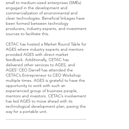
small to medium-sized enterprises (SMEs)
engaged in the development and
commercialization of environmental and
clean technologies. Beneficial linkages have
been formed between technology
producers, industry experts, and investment
sources to facilitate this.
CETAC has hosted a Market Round Table for
AGES where industry experts and mentors
provided AGES with direct market
feedback. Additionally, CETAC has
delivered other services to AGES, and
AGES’ CEO Darrell has attended the
CETAC’s Entrepreneur to CEO Workshop
multiple times. AGES is grateful to have the
opportunity to work with such an
experienced group of business people,
mentors and investors. CETAC’s involvement
has led AGES to move ahead with its
technological development plan; paving the
way for a portable unit.