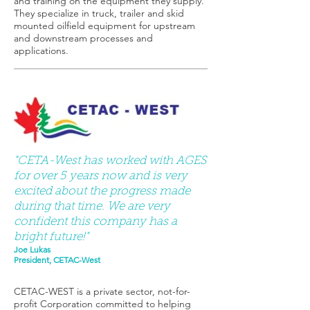
and training on the equipment they supply.
They specialize in truck, trailer and skid
mounted oilfield equipment for upstream
and downstream processes and
applications.
"CETA-West has worked with AGES
for over 5 years now and is very
excited about the progress made
during that time. We are very
confident this company has a
bright future!"
Joe Lukas
President, CETAC-West
CETAC-WEST is a private sector, not-for-
profit Corporation committed to helping