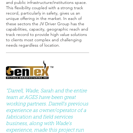
and public infrastructure/institutions space.
This flexibility coupled with a strong track
record, particularly in safety, gives us an
unique offering in the market. In each of
these sectors the JV Driver Group has the
capabilities, capacity, geographic reach and
track record to provide high value solutions
to clients most complex and challenging
needs regardless of location.
"Darrell, Wade, Sarah and the entire
team at AGES have been great
working partners. Darrell's previous
experience as owner/operator of a
fabrication and field services
business, along with Wade's
experience, made this project run