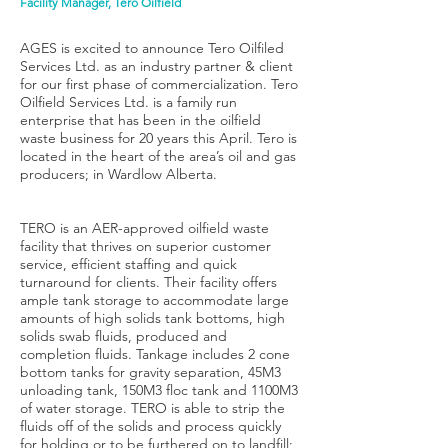
Facility Manager, Tero Oilfield
AGES is excited to announce Tero Oilfiled
Services Ltd. as an industry partner & client
for our first phase of commercialization. Tero
Oilfield Services Ltd. is a family run
enterprise that has been in the oilfield
waste business for 20 years this April. Tero is
located in the heart of the area’s oil and gas
producers; in Wardlow Alberta.
TERO is an AER-approved oilfield waste
facility that thrives on superior customer
service, efficient staffing and quick
turnaround for clients. Their facility offers
ample tank storage to accommodate large
amounts of high solids tank bottoms, high
solids swab fluids, produced and
completion fluids. Tankage includes 2 cone
bottom tanks for gravity separation, 45M3
unloading tank, 150M3 floc tank and 1100M3
of water storage. TERO is able to strip the
fluids off of the solids and process quickly
for holding or to be furthered on to landfill;