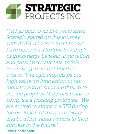
""“It has been over five years since
Strategic started on this journey
with AGES, and over that time we
have observed a textbook example
of the synergy between innovation
and passion for success as this
technology has continued to
evolve. Strategic Projects places
high value on innovation in our
industry and as such are thrilled to
see the progress AGES has made to
complete a working prototype. We
are excited to support AGES during
the evolution of this technology
and be a first-hand witness to their
success in the future.”
Todd Christensen