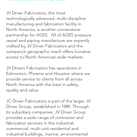
JV Driver Fabricators, the most
technologically advanced, multi-discipline
manufacturing and fabrication facility in
North America, is another cornerstone
partnership for AGES. All of AGES pressure
vessel and piping manufacture are expertly
crafted by JV Driver Fabricators and the
company’s geographic reach offers lucrative
access to North American wide markets.
JV Drivers Fabricators has operations in
Edmonton, Phoenix and Houston where we
provide service to clients from all across
North America with the best in safety,
quality and value.
JC Driver Fabricators is part of the larger JV
Driver Group, established in 1989. Through
its subsidiary companies, JV Driver Group
provides a wide range of contractor and
fabrication services in the industrial,
commercial, multi-unit residential and
industrial buildings, marine, environmental