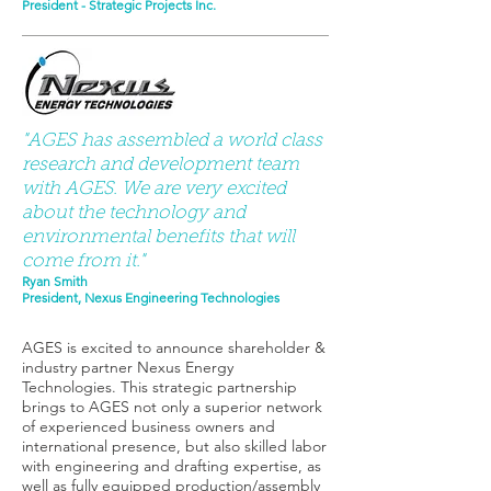
President - Strategic Projects Inc.
"AGES has assembled a world class
research and development team
with AGES. We are very excited
about the technology and
environmental benefits that will
come from it."
Ryan Smith
President, Nexus Engineering Technologies
AGES is excited to announce shareholder &
industry partner Nexus Energy
Technologies. This strategic partnership
brings to AGES not only a superior network
of experienced business owners and
international presence, but also skilled labor
with engineering and drafting expertise, as
well as fully equipped production/assembly