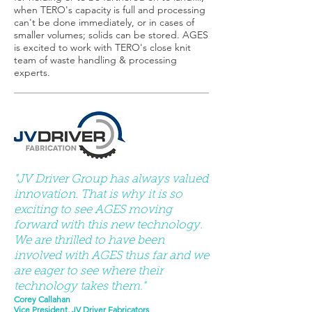
when TERO's capacity is full and processing
can't be done immediately, or in cases of
smaller volumes; solids can be stored. AGES
is excited to work with TERO's close knit
team of waste handling & processing
experts.
"JV Driver Group has always valued
innovation. That is why it is so
exciting to see AGES moving
forward with this new technology.
We are thrilled to have been
involved with AGES thus far and we
are eager to see where their
technology takes them."
Corey Callahan
Vice President, JV Driver Fabricators