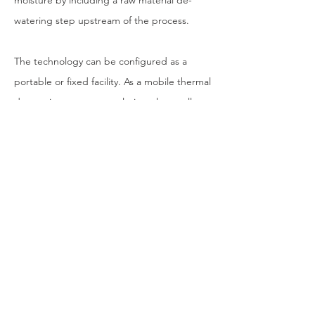
moisture by including a raw material de-
watering step upstream of the process.
The technology can be configured as a
portable or fixed facility. As a mobile thermal
desorption treatment solution, the smaller
scale units are easy to transport and
integrate with existing field equipment and
offshore platforms. This means reclamation
work can be carried out in virtually any
location and is no longer restricted by the
economic necessity to be in close proximity
to a static facility.
This mobile application is particularly
advantageous where drill cuttings are a