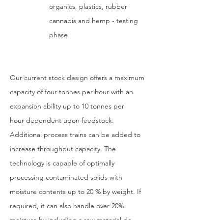
organics, plastics, rubber
cannabis and hemp - t
esting
phase
Our current stock design offers a maximum
capacity of four tonnes per hour with an
expansion ability up to 10 tonnes per
hour dependent upon feedstock.
Additional process trains can be added to
increase throughput capacity. The
technology is capable of optimally
processing contaminated solids with
moisture contents up to 20 % by weight. If
required, it can also handle over 20%