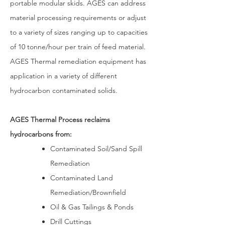
portable modular skids. AGES can address
material processing requirements or adjust
to a variety of sizes ranging up to capacities
of 10 tonne/hour per train of feed material.
AGES Thermal remediation equipment has
application in a variety of different
hydrocarbon contaminated solids.
AGES Thermal Process reclaims
hydrocarbons from:
Contaminated Soil/Sand Spill
Remediation
Contaminated Land
Remediation/Brownfield
Oil & Gas Tailings & Ponds
Drill Cuttings