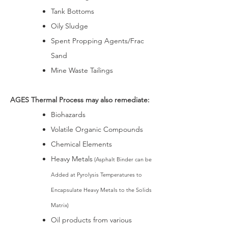
Tank Bottoms
Oily Sludge
Spent Propping Agents/Frac
Sand
Mine Waste Tailings
AGES Thermal Process may also remediate:
Biohazards
Volatile Organic Compounds
Chemical Elements
Heavy Metals
(Asphalt Binder can be
Added at Pyrolysis Temperatures to
Encapsulate Heavy Metals to the Solids
Matrix)
Oil products from various