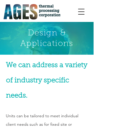
Design &
Applications
We can address a variety
of industry specific
needs.
Units can be tailored to meet individual
client needs such as for fixed site or